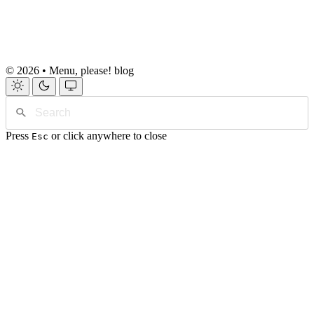
© 2026 • Menu, please! blog
Press
or click anywhere to close
Esc