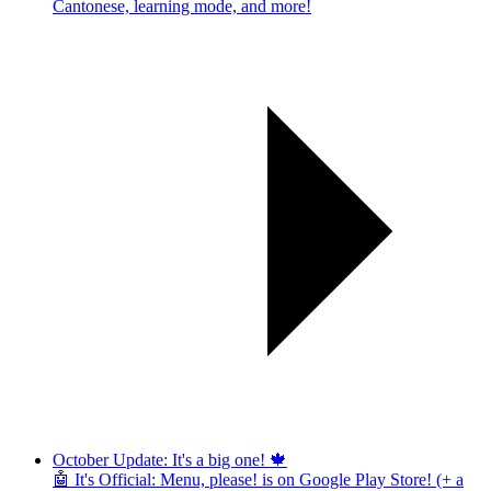
Cantonese, learning mode, and more!
October Update: It's a big one! 🍁
🤖 It's Official: Menu, please! is on Google Play Store! (+ a