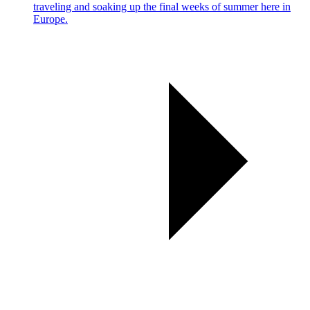
traveling and soaking up the final weeks of summer here in
Europe.