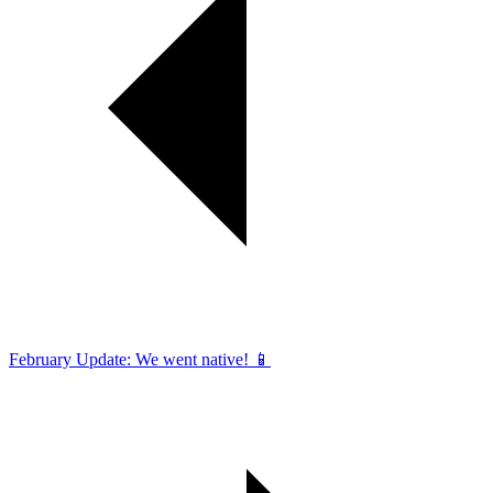
February Update: We went native! 📱