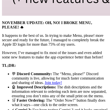
NOVEMBER UPDATE: OH, NO! I BROKE MENU,
PLEASE! 🔥
It happens to the best of us. In trying to make Menu, please! more
secure and ready for the future, I managed to completely break the
Apple ID login for more than 75% of my users.
However, I’ve managed to fix most of the issues and even added
some new features to make the app experience better than before!
TL;DR:
💬
Discord Community:
The “Menu, please!” Discord
community is live, allowing for much faster communication
and sharing of ideas.
Join today!
🤖
Improved Descriptions:
The dish descriptions and the
information relevant to ordering each item are now separated,
ensuring you don’t miss any of the small print on the menu.
🛒
Faster Ordering:
The “Order Now!” button finally does
what it says—one click to the order screen.
⚡️
Gemini 3:
I’ve been testing Gemini 3 and it looks amazing!