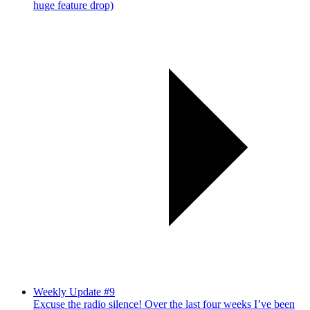
huge feature drop)
Weekly Update #9
Excuse the radio silence! Over the last four weeks I’ve been