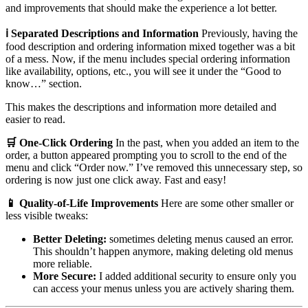
and improvements that should make the experience a lot better.
ℹ️ Separated Descriptions and Information
Previously, having the
food description and ordering information mixed together was a bit
of a mess. Now, if the menu includes special ordering information
like availability, options, etc., you will see it under the “Good to
know…” section.
This makes the descriptions and information more detailed and
easier to read.
🛒 One-Click Ordering
In the past, when you added an item to the
order, a button appeared prompting you to scroll to the end of the
menu and click “Order now.” I’ve removed this unnecessary step, so
ordering is now just one click away. Fast and easy!
📱 Quality-of-Life Improvements
Here are some other smaller or
less visible tweaks:
Better Deleting:
sometimes deleting menus caused an error.
This shouldn’t happen anymore, making deleting old menus
more reliable.
More Secure:
I added additional security to ensure only you
can access your menus unless you are actively sharing them.