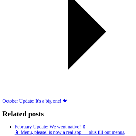
October Update: It's a big one! 🍁
Related posts
February Update: We went native! 📱
📱 Menu, please! is now a real app — plus fill-out menus,