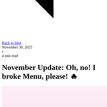
Back to blog
November 30, 2025
•
4 min read
November Update: Oh, no! I
broke Menu, please! 🔥