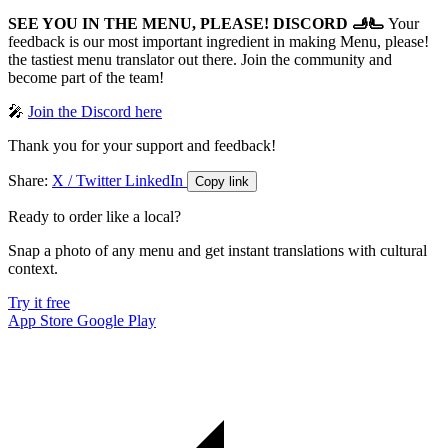
SEE YOU IN THE MENU, PLEASE! DISCORD 🫸🫷
Your
feedback is our most important ingredient in making Menu, please!
the tastiest menu translator out there. Join the community and
become part of the team!
🎤
Join the Discord here
Thank you for your support and feedback!
Share:
X / Twitter
LinkedIn
Copy link
Ready to order like a local?
Snap a photo of any menu and get instant translations with cultural
context.
Try it free
App Store
Google Play