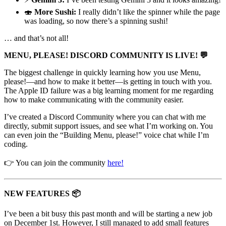
🍣
More Sushi:
I really didn’t like the spinner while the page
was loading, so now there’s a spinning sushi!
… and that’s not all!
MENU, PLEASE! DISCORD COMMUNITY IS LIVE! 💬
The biggest challenge in quickly learning how you use Menu,
please!—and how to make it better—is getting in touch with you.
The Apple ID failure was a big learning moment for me regarding
how to make communicating with the community easier.
I’ve created a Discord Community where you can chat with me
directly, submit support issues, and see what I’m working on. You
can even join the “Building Menu, please!” voice chat while I’m
coding.
👉 You can join the community
here!
NEW FEATURES 📦
I’ve been a bit busy this past month and will be starting a new job
on December 1st. However, I still managed to add small features