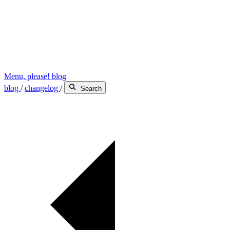
Menu, please! blog
blog
/
changelog
/
Search